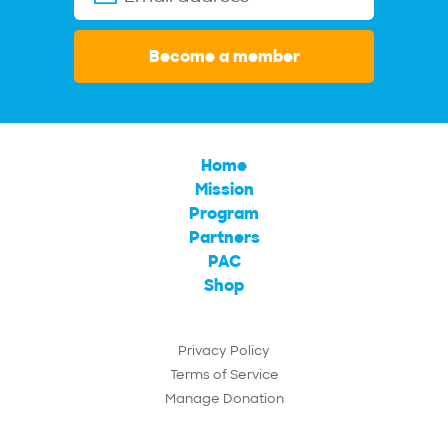
Become a member
Home
Mission
Program
Partners
PAC
Shop
Privacy Policy
Terms of Service
Manage Donation