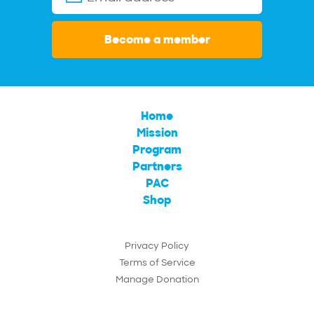
Become a member
Home
Mission
Program
Partners
PAC
Shop
Privacy Policy
Terms of Service
Manage Donation