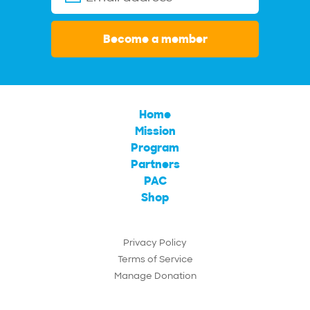
Become a member
Home
Mission
Program
Partners
PAC
Shop
Privacy Policy
Terms of Service
Manage Donation